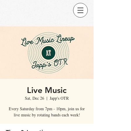
Live Music
Sat, Dec 26
  |  
Japp's OTR
Every Saturday from 7pm - 10pm, join us for
live music by rotating bands each week!