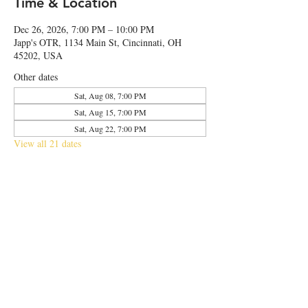
Time & Location
Dec 26, 2026, 7:00 PM – 10:00 PM
Japp's OTR, 1134 Main St, Cincinnati, OH
45202, USA
Other dates
Sat, Aug 08, 7:00 PM
Sat, Aug 15, 7:00 PM
Sat, Aug 22, 7:00 PM
View all 21 dates
Share this event
© 2026 by Japp's OTR