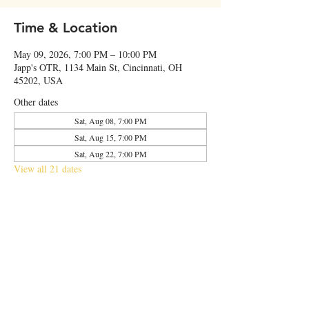
Time & Location
May 09, 2026, 7:00 PM – 10:00 PM
Japp's OTR, 1134 Main St, Cincinnati, OH
45202, USA
Other dates
Sat, Aug 08, 7:00 PM
Sat, Aug 15, 7:00 PM
Sat, Aug 22, 7:00 PM
View all 21 dates
Share this event