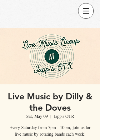
Live Music by Dilly &
the Doves
Sat, May 09
  |  
Japp's OTR
Every Saturday from 7pm - 10pm, join us for
live music by rotating bands each week!