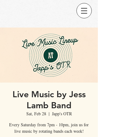
Live Music by Jess
Lamb Band
Sat, Feb 28
  |  
Japp's OTR
Every Saturday from 7pm - 10pm, join us for
live music by rotating bands each week!