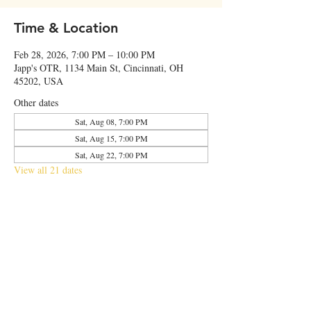
Time & Location
Feb 28, 2026, 7:00 PM – 10:00 PM
Japp's OTR, 1134 Main St, Cincinnati, OH
45202, USA
Other dates
Sat, Aug 08, 7:00 PM
Sat, Aug 15, 7:00 PM
Sat, Aug 22, 7:00 PM
View all 21 dates
Share this event