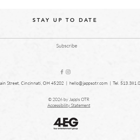
STAY UP TO DATE
Subscribe
in Street, Cincinnati, OH 45202 |
hello@jappsotr.com
| Tel.
513.381.
© 2026 by Japp's OTR
Accessibility Statement