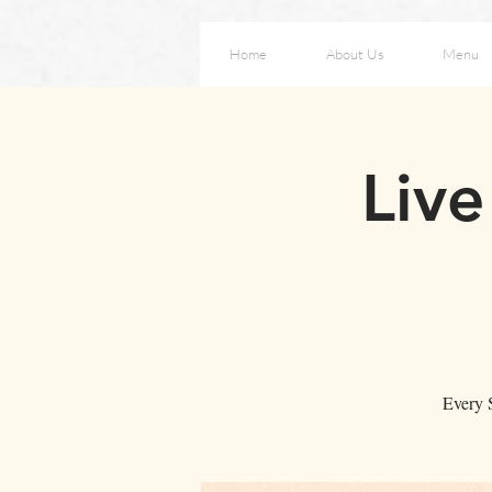
Home
About Us
Menu
Liv
Every S