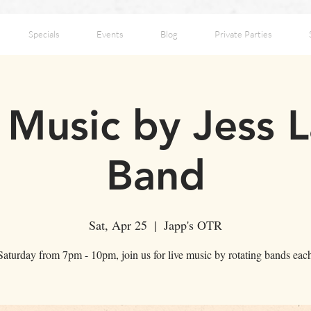
Specials
Events
Blog
Private Parties
e Music by Jess 
Band
Sat, Apr 25
  |  
Japp's OTR
aturday from 7pm - 10pm, join us for live music by rotating bands ea