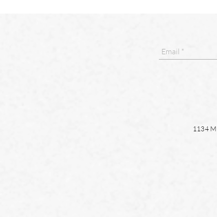
1134 Ma