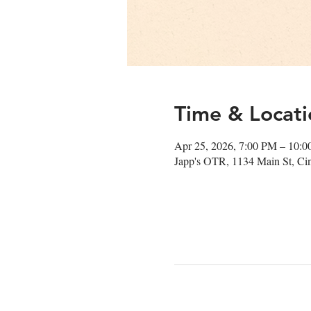
Time & Locati
Apr 25, 2026, 7:00 PM – 10:
Japp's OTR, 1134 Main St, Ci