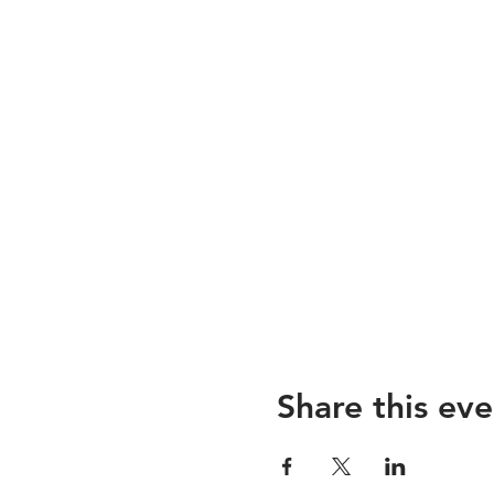
Share this eve