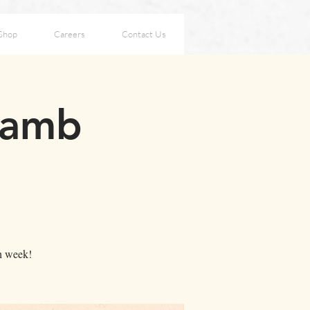
Shop
Careers
Contact Us
Lamb
ch week!