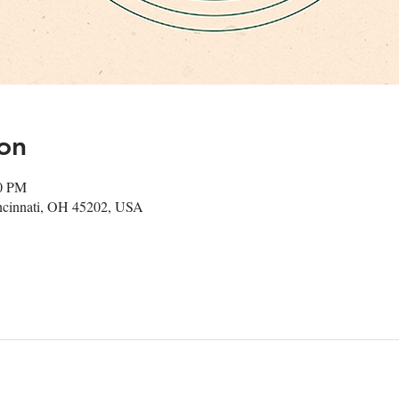
on
00 PM
ncinnati, OH 45202, USA