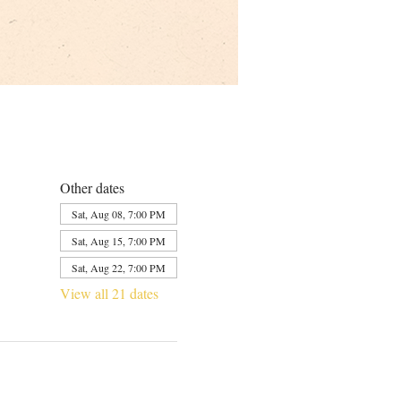
Other dates
Sat, Aug 08, 7:00 PM
Sat, Aug 15, 7:00 PM
Sat, Aug 22, 7:00 PM
View all 21 dates