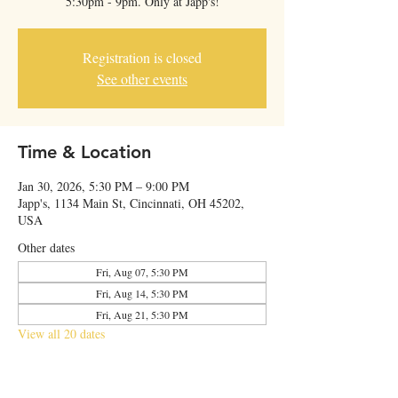
5:30pm - 9pm. Only at Japp's!
Registration is closed
See other events
Time & Location
Jan 30, 2026, 5:30 PM – 9:00 PM
Japp's, 1134 Main St, Cincinnati, OH 45202,
USA
Other dates
Fri, Aug 07, 5:30 PM
Fri, Aug 14, 5:30 PM
Fri, Aug 21, 5:30 PM
View all 20 dates