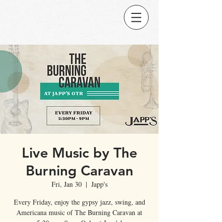
Live Music by The
Burning Caravan
Fri, Jan 30
  |  
Japp's
Every Friday, enjoy the gypsy jazz, swing, and
Americana music of The Burning Caravan at