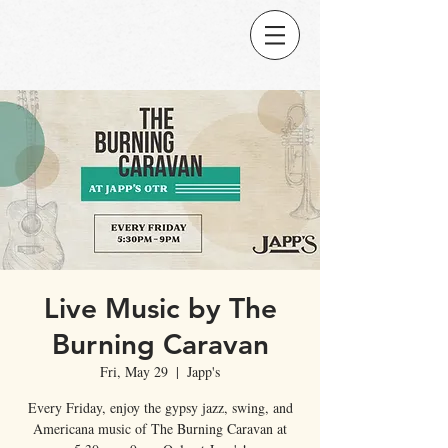
Live Music by The
Burning Caravan
Fri, May 29
  |  
Japp's
Every Friday, enjoy the gypsy jazz, swing, and
Americana music of The Burning Caravan at