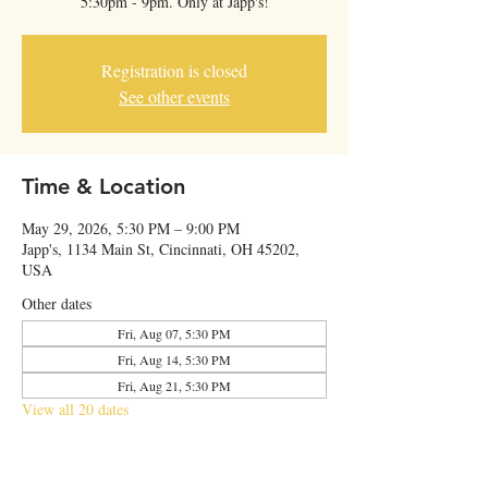
5:30pm - 9pm. Only at Japp's!
Registration is closed
See other events
Time & Location
May 29, 2026, 5:30 PM – 9:00 PM
Japp's, 1134 Main St, Cincinnati, OH 45202,
USA
Other dates
Fri, Aug 07, 5:30 PM
Fri, Aug 14, 5:30 PM
Fri, Aug 21, 5:30 PM
View all 20 dates