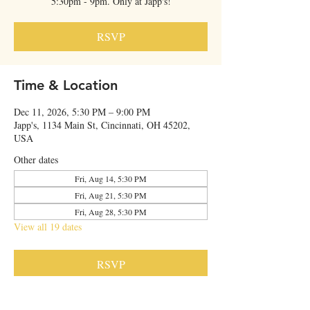
5:30pm - 9pm. Only at Japp's!
RSVP
Time & Location
Dec 11, 2026, 5:30 PM – 9:00 PM
Japp's, 1134 Main St, Cincinnati, OH 45202,
USA
Other dates
Fri, Aug 14, 5:30 PM
Fri, Aug 21, 5:30 PM
Fri, Aug 28, 5:30 PM
View all 19 dates
RSVP