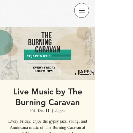
Live Music by The
Burning Caravan
Fri, Dec 11
  |  
Japp's
Every Friday, enjoy the gypsy jazz, swing, and
Americana music of The Burning Caravan at