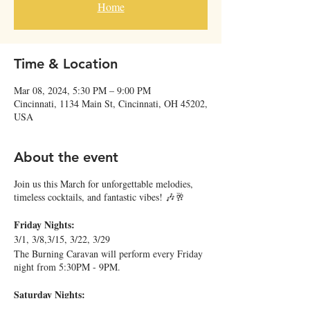
Home
Time & Location
Mar 08, 2024, 5:30 PM – 9:00 PM
Cincinnati, 1134 Main St, Cincinnati, OH 45202,
USA
About the event
Join us this March for unforgettable melodies,
timeless cocktails, and fantastic vibes! 🎶🥂
Friday Nights:
3/1, 3/8,3/15, 3/22, 3/29
The Burning Caravan will perform every Friday
night from 5:30PM - 9PM.
Saturday Nights:
3/2, 6PM - 9PM: Ben Levin