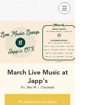
March Live Music at
Japp's
Fri, Mar 08
  |  
Cincinnati
We hope to see you there!