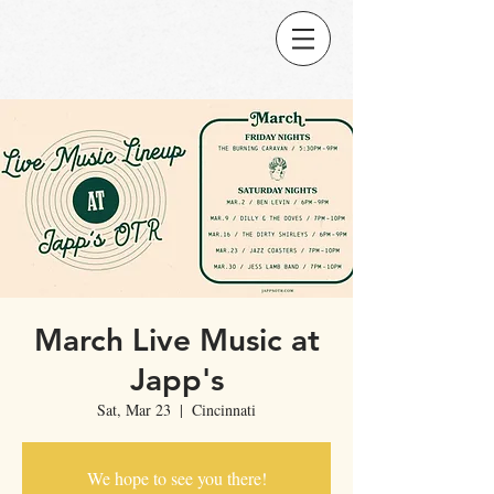
March Live Music at
Japp's
Sat, Mar 23
  |  
Cincinnati
We hope to see you there!