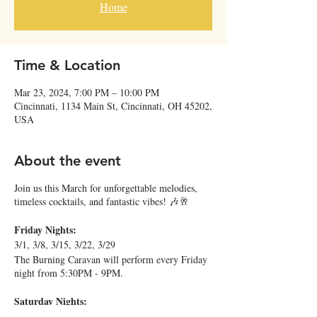
Home
Time & Location
Mar 23, 2024, 7:00 PM – 10:00 PM
Cincinnati, 1134 Main St, Cincinnati, OH 45202,
USA
About the event
Join us this March for unforgettable melodies,
timeless cocktails, and fantastic vibes! 🎶🥂
Friday Nights:
3/1, 3/8, 3/15, 3/22, 3/29
The Burning Caravan will perform every Friday
night from 5:30PM - 9PM.
Saturday Nights:
3/2, 6PM - 9PM: Ben Levin