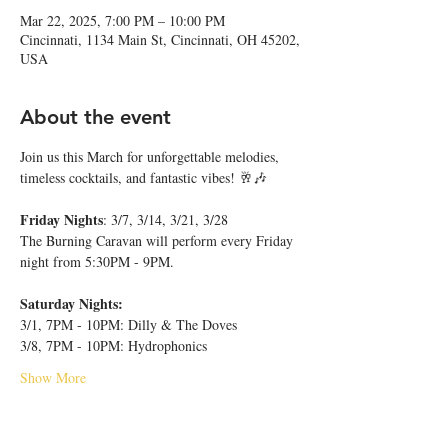
Mar 22, 2025, 7:00 PM – 10:00 PM
Cincinnati, 1134 Main St, Cincinnati, OH 45202,
USA
About the event
Join us this March for unforgettable melodies, 
timeless cocktails, and fantastic vibes! 🥂🎶
Friday Nights
: 3/7, 3/14, 3/21, 3/28
The Burning Caravan will perform every Friday 
night from 5:30PM - 9PM.
Saturday Nights:
3/1, 7PM - 10PM: Dilly & The Doves
3/8, 7PM - 10PM: Hydrophonics
Show More