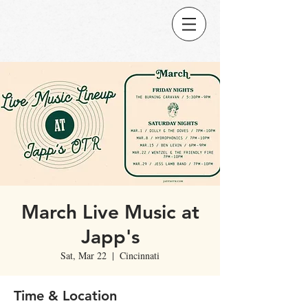
March Live Music at
Japp's
Sat, Mar 22
  |  
Cincinnati
Time & Location