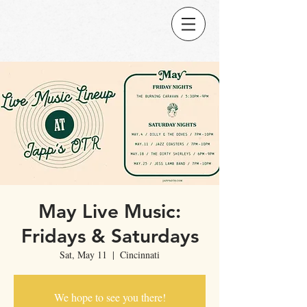
May Live Music:
Fridays & Saturdays
Sat, May 11
  |  
Cincinnati
We hope to see you there!