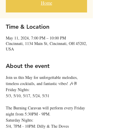
Home
Time & Location
May 11, 2024, 7:00 PM – 10:00 PM
Cincinnati, 1134 Main St, Cincinnati, OH 45202,
USA
About the event
Join us this May for unforgettable melodies, 
timeless cocktails, and fantastic vibes! 🎶🥂
Friday Nights:

5/3, 5/10, 5/17, 5/24, 5/31
The Burning Caravan will perform every Friday 
night from 5:30PM - 9PM.
Saturday Nights:

5/4, 7PM - 10PM: Dilly & The Doves
