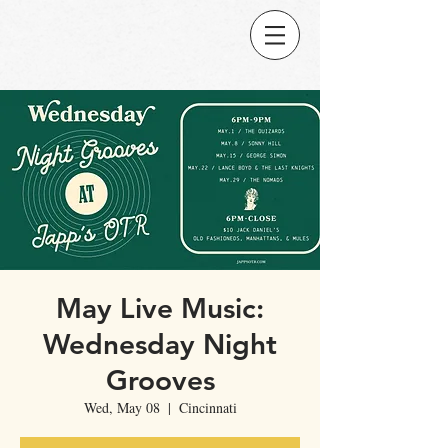
May Live Music:
Wednesday Night
Grooves
Wed, May 08
  |  
Cincinnati