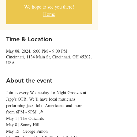
We hope to see you there!
Home
Time & Location
May 08, 2024, 6:00 PM – 9:00 PM
Cincinnati, 1134 Main St, Cincinnati, OH 45202,
USA
About the event
Join us every Wednesday for Night Grooves at 
Japp’s OTR! We’ll have local musicians 
performing jazz, folk, Americana, and more 
from 6PM - 9PM. 🎶
May 1 | The Ouizards

May 8 | Sonny Hill

May 15 | George Simon
