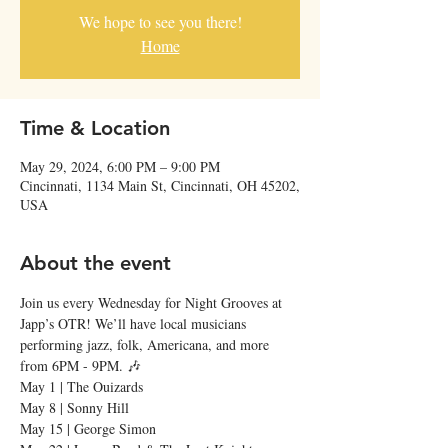
We hope to see you there!
Home
Time & Location
May 29, 2024, 6:00 PM – 9:00 PM
Cincinnati, 1134 Main St, Cincinnati, OH 45202,
USA
About the event
Join us every Wednesday for Night Grooves at 
Japp’s OTR! We’ll have local musicians 
performing jazz, folk, Americana, and more 
from 6PM - 9PM. 🎶
May 1 | The Ouizards

May 8 | Sonny Hill

May 15 | George Simon
