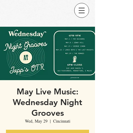
May Live Music:
Wednesday Night
Grooves
Wed, May 29
  |  
Cincinnati