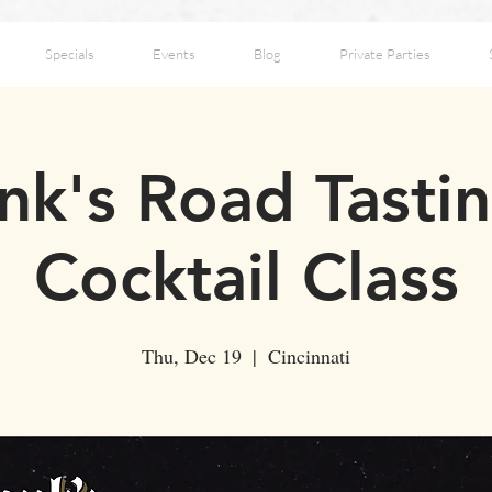
Specials
Events
Blog
Private Parties
k's Road Tasti
Cocktail Class
Thu, Dec 19
  |  
Cincinnati