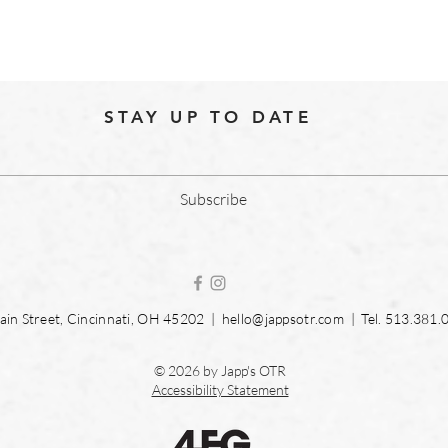
STAY UP TO DATE
Subscribe
in Street, Cincinnati, OH 45202 |
hello@jappsotr.com
| Tel.
513.381.
© 2026 by Japp's OTR
Accessibility Statement