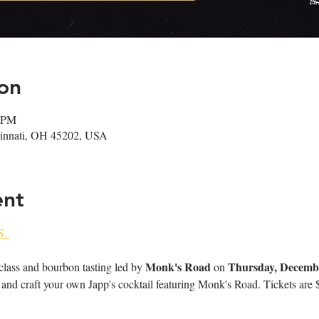
on
0 PM
ncinnati, OH 45202, USA
ent
. 
Monk's Road
Thursday, Decemb
 class and bourbon tasting led by 
 on 
and craft your own Japp's cocktail featuring Monk's Road. Tickets are $30