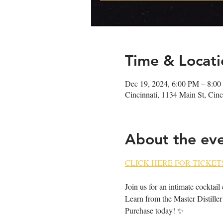
Time & Locati
Dec 19, 2024, 6:00 PM – 8:0
Cincinnati, 1134 Main St, Ci
About the ev
CLICK HERE FOR TICKETS
Join us for an intimate cocktail
Learn from the Master Distiller 
Purchase today! ✨