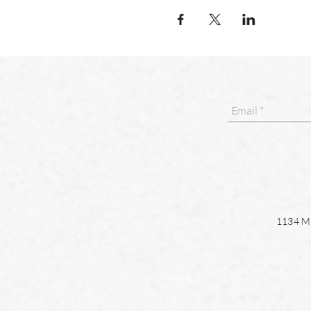
1134 Ma