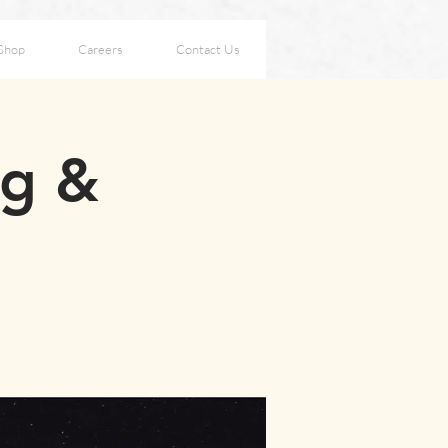
Shop
Careers
Contact Us
ng &