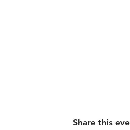
Share this eve