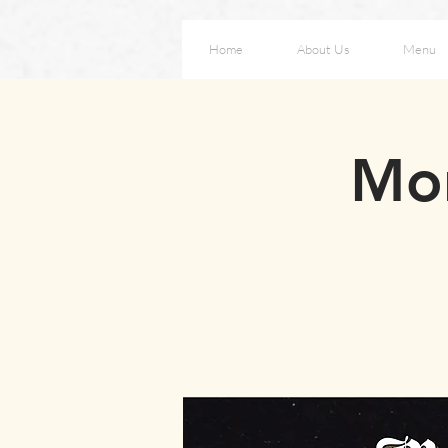
Home
About Us
Menu
Mon