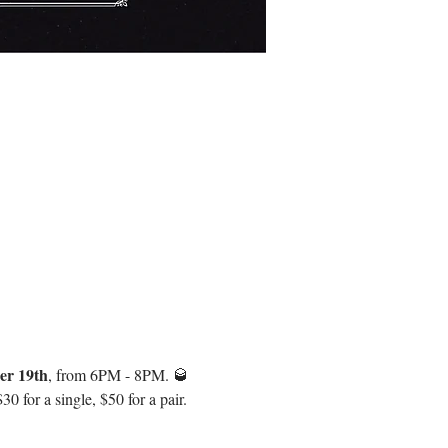
er 19th
, from 6PM - 8PM. 🥃 
 for a single, $50 for a pair. 