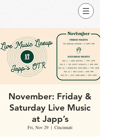
November: Friday &
Saturday Live Music
at Japp’s
Fri, Nov 29
  |  
Cincinnati