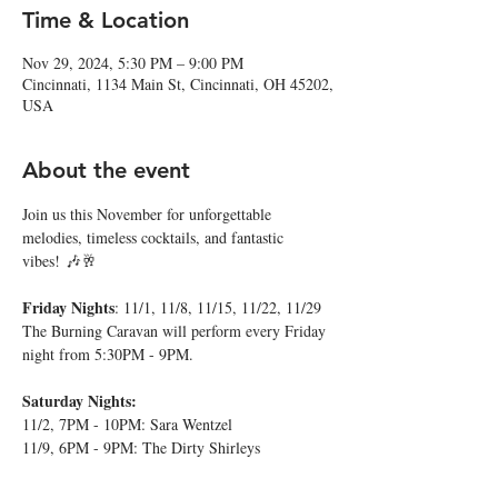
Time & Location
Nov 29, 2024, 5:30 PM – 9:00 PM
Cincinnati, 1134 Main St, Cincinnati, OH 45202,
USA
About the event
Join us this November for unforgettable 
melodies, timeless cocktails, and fantastic 
vibes! 🎶🥂
Friday Nights
: 11/1, 11/8, 11/15, 11/22, 11/29
The Burning Caravan will perform every Friday 
night from 5:30PM - 9PM.
Saturday Nights:
11/2, 7PM - 10PM: Sara Wentzel
11/9, 6PM - 9PM: The Dirty Shirleys
Show More