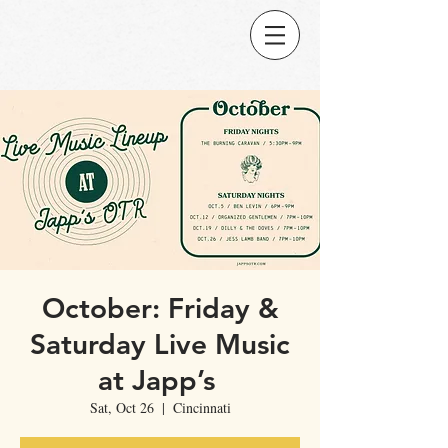
October: Friday &
Saturday Live Music
at Japp’s
Sat, Oct 26
  |  
Cincinnati