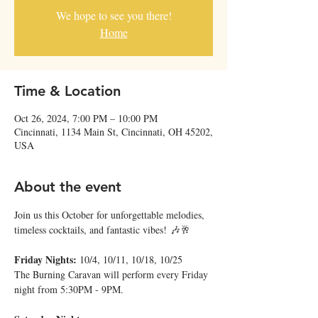
We hope to see you there!
Home
Time & Location
Oct 26, 2024, 7:00 PM – 10:00 PM
Cincinnati, 1134 Main St, Cincinnati, OH 45202,
USA
About the event
Join us this October for unforgettable melodies, 
timeless cocktails, and fantastic vibes! 🎶🥂
Friday Nights: 
10/4, 10/11, 10/18, 10/25
The Burning Caravan will perform every Friday 
night from 5:30PM - 9PM.