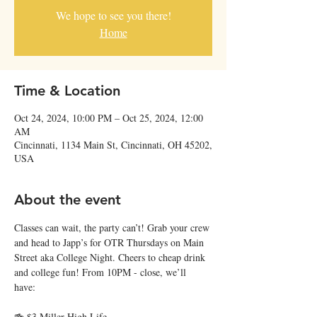
We hope to see you there!
Home
Time & Location
Oct 24, 2024, 10:00 PM – Oct 25, 2024, 12:00
AM
Cincinnati, 1134 Main St, Cincinnati, OH 45202,
USA
About the event
Classes can wait, the party can’t! Grab your crew 
and head to Japp’s for OTR Thursdays on Main 
Street aka College Night. Cheers to cheap drink 
and college fun! From 10PM - close, we’ll 
have: 
🍻 $3 Miller High Life