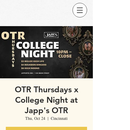
OTR Thursdays x
College Night at
Japp's OTR
Thu, Oct 24
  |  
Cincinnati