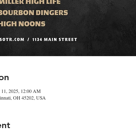
on
 11, 2025, 12:00 AM
ncinnati, OH 45202, USA
ent