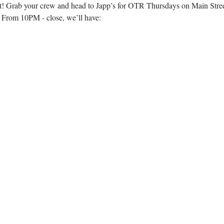
n’t! Grab your crew and head to Japp’s for OTR Thursdays on Main Stre
! From 10PM - close, we’ll have: 