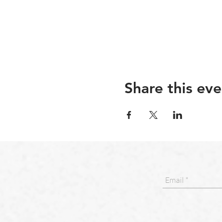
Share this eve