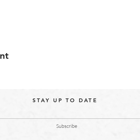
nt
STAY UP TO DATE
Subscribe