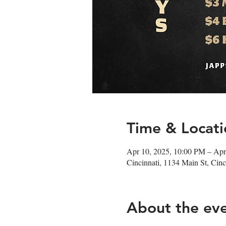
Time & Locati
Apr 10, 2025, 10:00 PM – Apr
Cincinnati, 1134 Main St, Ci
About the ev