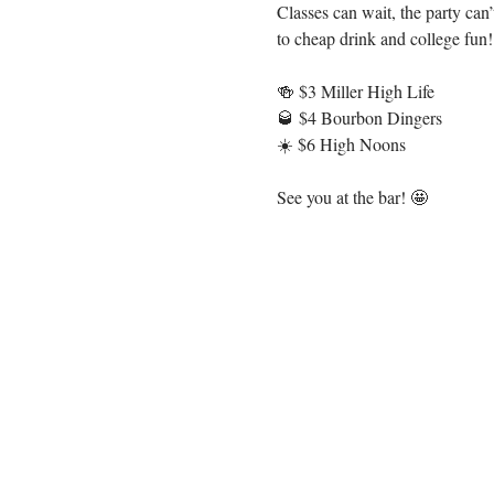
Classes can wait, the party ca
to cheap drink and college fun
🍻 $3 Miller High Life
🥃 $4 Bourbon Dingers
☀️ $6 High Noons
See you at the bar! 🤩