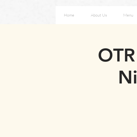
Home
About Us
Menu
OTR 
Ni