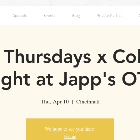
Specials
Events
Blog
Private Parties
Thursdays x Co
ght at Japp's 
Thu, Apr 10
  |  
Cincinnati
We hope to see you there!
Home