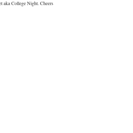
et aka College Night. Cheers 