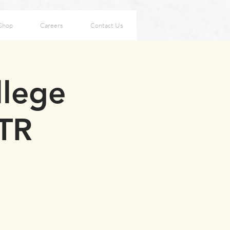
Shop
Careers
Contact Us
llege
OTR