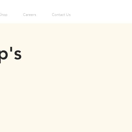
Shop
Careers
Contact Us
p's