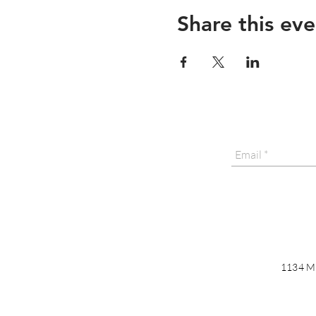
Share this eve
1134 Ma