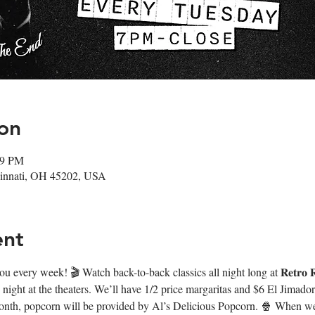
on
59 PM
ncinnati, OH 45202, USA
ent
very week! 🎬 Watch back-to-back classics all night long at 𝐑𝐞𝐭𝐫𝐨 𝐑𝐞
night at the theaters. We’ll have 1/2 price margaritas and $6 El Jimado
onth, popcorn will be provided by Al’s Delicious Popcorn. 🍿 When we’