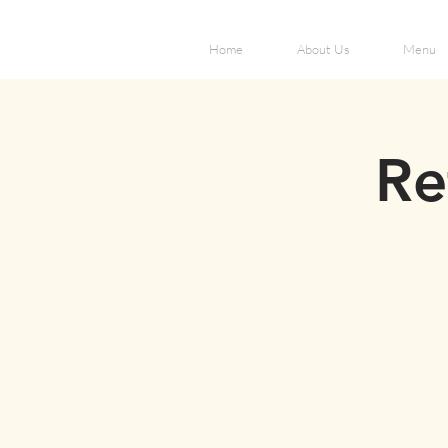
Home
About Us
Menu
Re