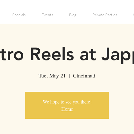
Specials
Events
Blog
Private Parties
tro Reels at Jap
Tue, May 21
  |  
Cincinnati
We hope to see you there!
Home