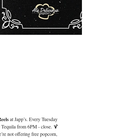
𝐞𝐥𝐬 at Japp’s. Every Tuesday 
r Tequila from 6PM - close. 🍹
re not offering free popcorn, 