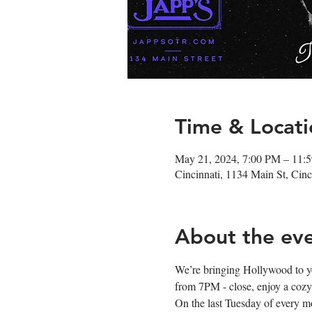
Time & Locati
May 21, 2024, 7:00 PM – 11:
Cincinnati, 1134 Main St, Ci
About the ev
We’re bringing Hollywood to you e
from 7PM - close, enjoy a cozy 
On the last Tuesday of every m