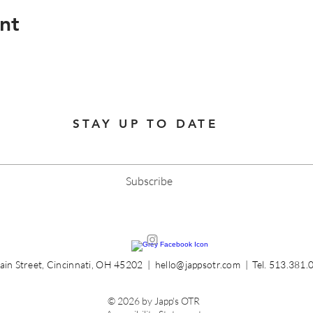
nt
STAY UP TO DATE
Subscribe
in Street, Cincinnati, OH 45202 |
hello@jappsotr.com
| Tel.
513.381.
© 2026 by Japp's OTR