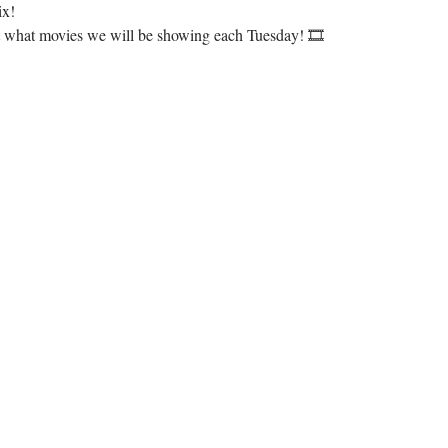
ix!
ut what movies we will be showing each Tuesday! 🎞️