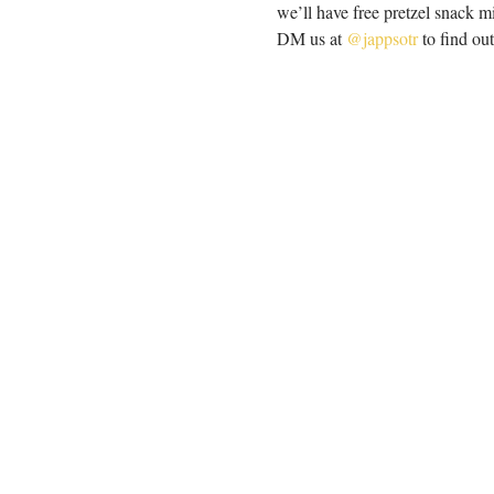
we’ll have free pretzel snack m
DM us at 
@jappsotr
 to find o