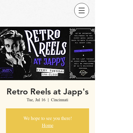
Retro Reels at Japp's
Tue, Jul 16
  |  
Cincinnati
We hope to see you there!
Home