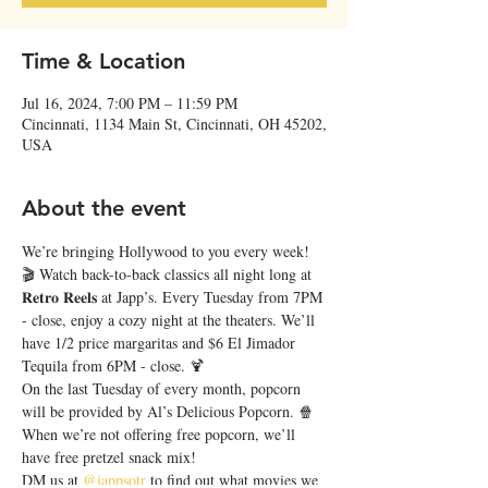
Time & Location
Jul 16, 2024, 7:00 PM – 11:59 PM
Cincinnati, 1134 Main St, Cincinnati, OH 45202,
USA
About the event
We’re bringing Hollywood to you every week! 
🎬 Watch back-to-back classics all night long at 
𝐑𝐞𝐭𝐫𝐨 𝐑𝐞𝐞𝐥𝐬 at Japp’s. Every Tuesday from 7PM 
- close, enjoy a cozy night at the theaters. We’ll 
have 1/2 price margaritas and $6 El Jimador 
Tequila from 6PM - close. 🍹
On the last Tuesday of every month, popcorn 
will be provided by Al’s Delicious Popcorn. 🍿 
When we’re not offering free popcorn, we’ll 
have free pretzel snack mix!
DM us at 
@jappsotr
 to find out what movies we 