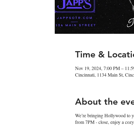
Time & Locati
Nov 19, 2024, 7:00 PM – 11:
Cincinnati, 1134 Main St, Ci
About the ev
We’re bringing Hollywood to you 
from 7PM - close, enjoy a cozy 