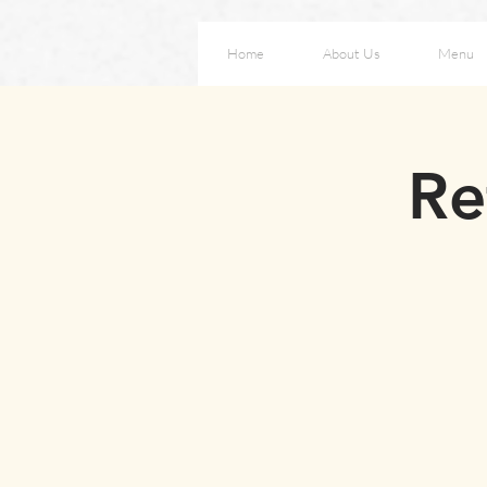
Home
About Us
Menu
Re