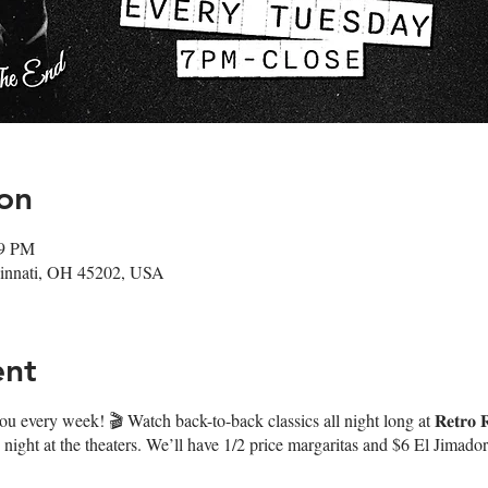
on
59 PM
ncinnati, OH 45202, USA
ent
every week! 🎬 Watch back-to-back classics all night long at 𝐑𝐞𝐭𝐫𝐨 𝐑
night at the theaters. We’ll have 1/2 price margaritas and $6 El Jimado