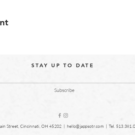
nt
STAY UP TO DATE
Subscribe
in Street, Cincinnati, OH 45202 |
hello@jappsotr.com
| Tel.
513.381.