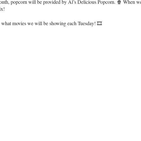
onth, popcorn will be provided by Al’s Delicious Popcorn. 🍿 When we’
ix!
t what movies we will be showing each Tuesday! 🎞️