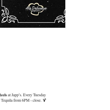
𝐞𝐥𝐬 at Japp’s. Every Tuesday
r Tequila from 6PM - close. 🍹