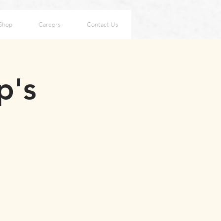
Shop
Careers
Contact Us
p's