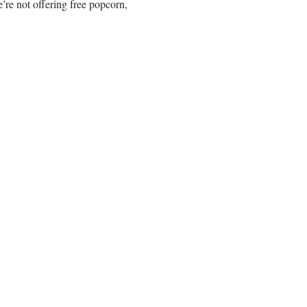
re not offering free popcorn,