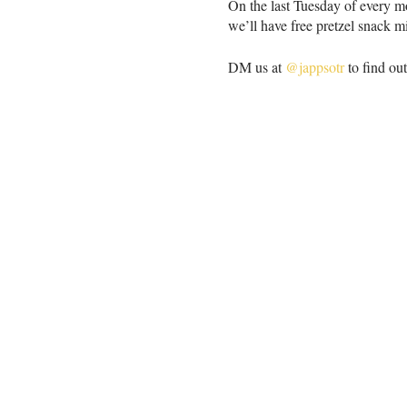
On the last Tuesday of every m
we’ll have free pretzel snack m
DM us at
@jappsotr
to find ou