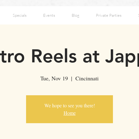
Specials
Events
Blog
Private Parties
tro Reels at Jap
Tue, Nov 19
  |  
Cincinnati
We hope to see you there!
Home