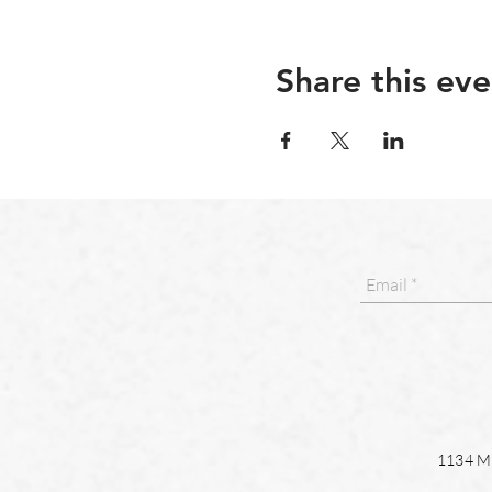
Share this eve
1134 Ma