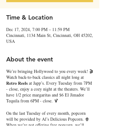
Time & Location
Dec 17, 2024, 7:00 PM – 11:59 PM
Cincinnati, 1134 Main St, Cincinnati, OH 45202,
USA
About the event
We’re bringing Hollywood to you every week! 🎬
Watch back-to-back classics all night long at
𝐑𝐞𝐭𝐫𝐨 𝐑𝐞𝐞𝐥𝐬 at Japp’s. Every Tuesday from 7PM
- close, enjoy a cozy night at the theaters. We’ll
have 1/2 price margaritas and $6 El Jimador
Tequila from 6PM - close. 🍹
On the last Tuesday of every month, popcorn
will be provided by Al’s Delicious Popcorn. 🍿
When we’re not offering free popcorn, we’ll
have free pretzel snack mix!