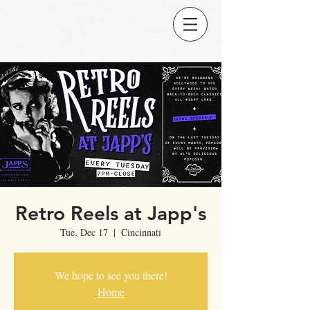
Retro Reels at Japp's
Tue, Dec 17
  |  
Cincinnati
We hope to see you there!
Home