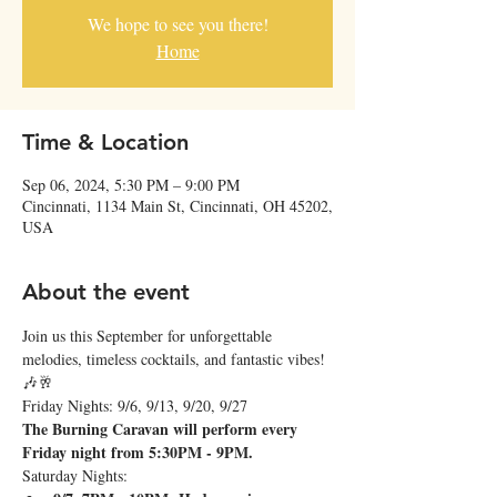
We hope to see you there!
Home
Time & Location
Sep 06, 2024, 5:30 PM – 9:00 PM
Cincinnati, 1134 Main St, Cincinnati, OH 45202,
USA
About the event
Join us this September for unforgettable 
melodies, timeless cocktails, and fantastic vibes! 
🎶🥂
Friday Nights: 9/6, 9/13, 9/20, 9/27
The Burning Caravan will perform every 
Friday night from 5:30PM - 9PM.
Saturday Nights: