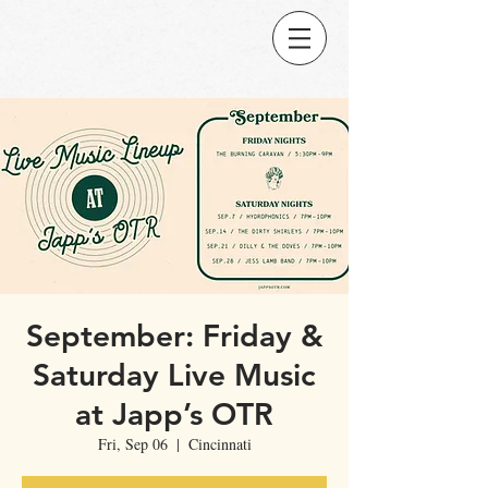
September: Friday &
Saturday Live Music
at Japp’s OTR
Fri, Sep 06
  |  
Cincinnati