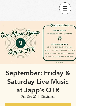
September: Friday &
Saturday Live Music
at Japp’s OTR
Fri, Sep 27
  |  
Cincinnati