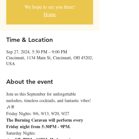
We hope to see you there!
Home
Time & Location
Sep 27, 2024, 5:30 PM – 9:00 PM
Cincinnati, 1134 Main St, Cincinnati, OH 45202,
USA
About the event
Join us this September for unforgettable 
melodies, timeless cocktails, and fantastic vibes! 
🎶🥂
Friday Nights: 9/6, 9/13, 9/20, 9/27
The Burning Caravan will perform every 
Friday night from 5:30PM - 9PM.
Saturday Nights: