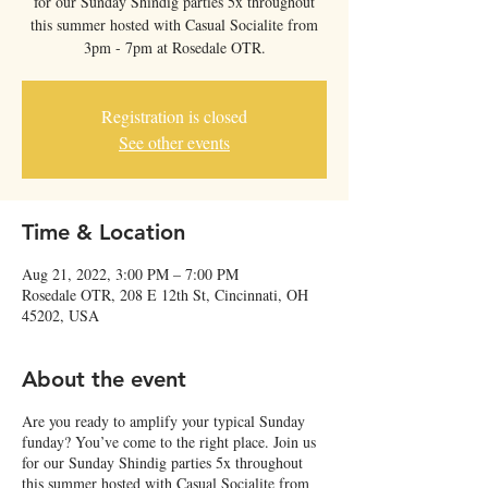
for our Sunday Shindig parties 5x throughout
this summer hosted with Casual Socialite from
3pm - 7pm at Rosedale OTR.
Registration is closed
See other events
Time & Location
Aug 21, 2022, 3:00 PM – 7:00 PM
Rosedale OTR, 208 E 12th St, Cincinnati, OH
45202, USA
About the event
Are you ready to amplify your typical Sunday
funday? You’ve come to the right place. Join us
for our Sunday Shindig parties 5x throughout
this summer hosted with Casual Socialite from