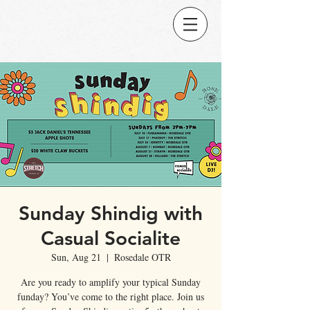
Sunday Shindig with
Casual Socialite
Sun, Aug 21
  |  
Rosedale OTR
Are you ready to amplify your typical Sunday
funday? You’ve come to the right place. Join us