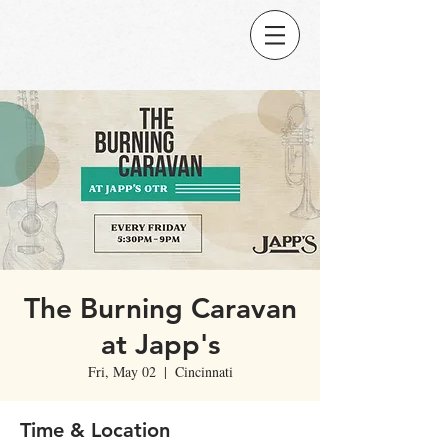
The Burning Caravan
at Japp's
Fri, May 02
  |  
Cincinnati
Time & Location