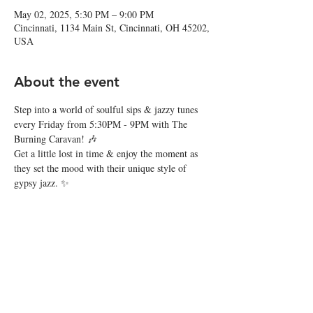
May 02, 2025, 5:30 PM – 9:00 PM
Cincinnati, 1134 Main St, Cincinnati, OH 45202,
USA
About the event
Step into a world of soulful sips & jazzy tunes 
every Friday from 5:30PM - 9PM with The 
Burning Caravan! 🎶
Get a little lost in time & enjoy the moment as 
they set the mood with their unique style of 
gypsy jazz. ✨
Share this event