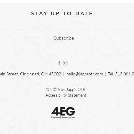
STAY UP TO DATE
Subscribe
in Street, Cincinnati, OH 45202 |
hello@jappsotr.com
| Tel.
513.381.
© 2026 by Japp's OTR
Accessibility Statement