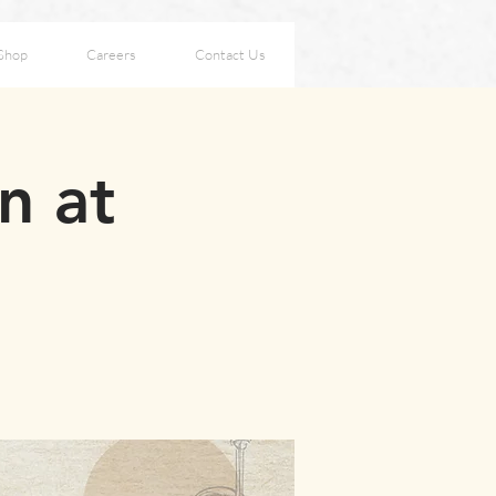
Shop
Careers
Contact Us
n at