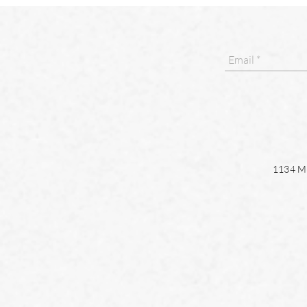
1134 Ma