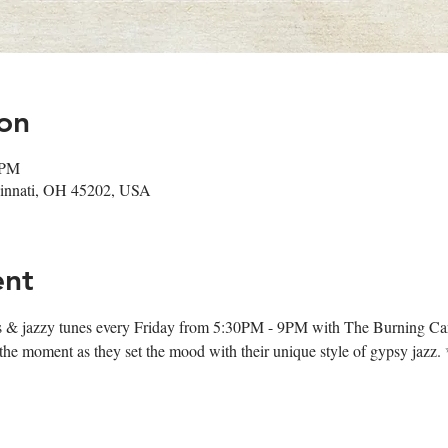
on
 PM
ncinnati, OH 45202, USA
ent
ips & jazzy tunes every Friday from 5:30PM - 9PM with The Burning Ca
oy the moment as they set the mood with their unique style of gypsy jazz.