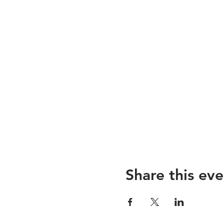
Share this eve