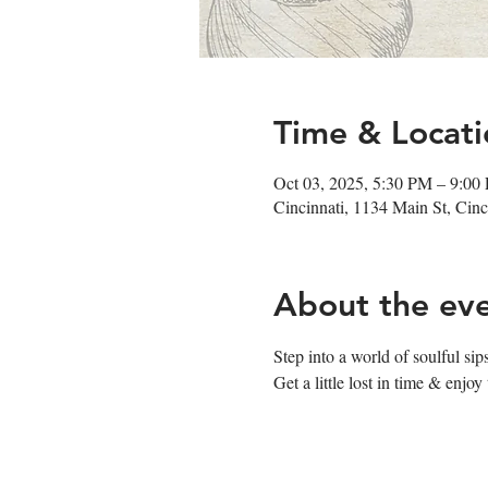
Time & Locati
Oct 03, 2025, 5:30 PM – 9:00
Cincinnati, 1134 Main St, Ci
About the ev
Step into a world of soulful s
Get a little lost in time & enj