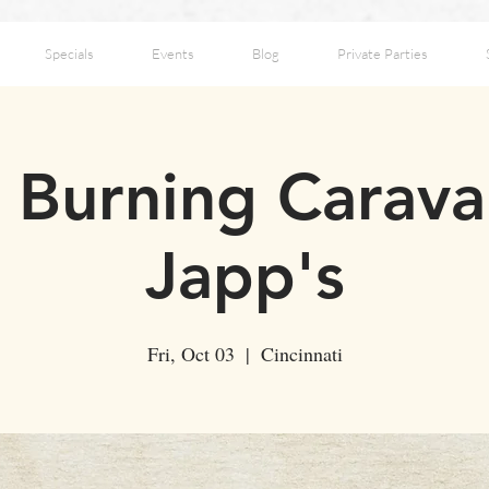
Specials
Events
Blog
Private Parties
 Burning Carava
Japp's
Fri, Oct 03
  |  
Cincinnati