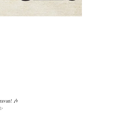
ravan! 🎶
 ✨