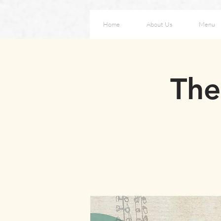
Home
About Us
Menu
The