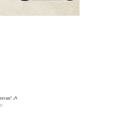
ravan! 🎶
 ✨