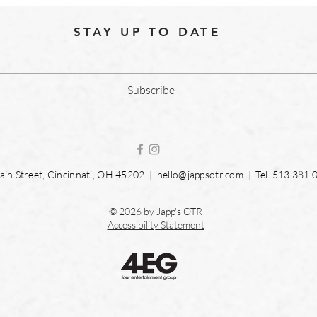
STAY UP TO DATE
Subscribe
in Street, Cincinnati, OH 45202 |
hello@jappsotr.com
| Tel.
513.381.
© 2026 by Japp's OTR
Accessibility Statement