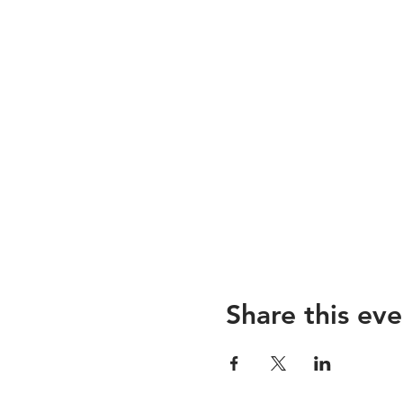
Share this eve