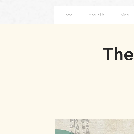
Home
About Us
Menu
The