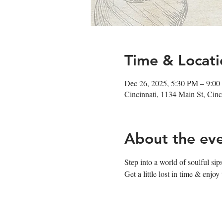
Time & Locati
Dec 26, 2025, 5:30 PM – 9:0
Cincinnati, 1134 Main St, Ci
About the ev
Step into a world of soulful s
Get a little lost in time & enj