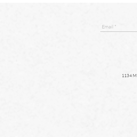
1134 Ma