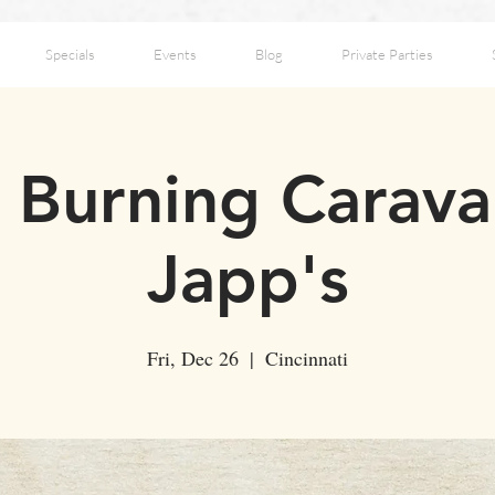
Specials
Events
Blog
Private Parties
 Burning Carava
Japp's
Fri, Dec 26
  |  
Cincinnati