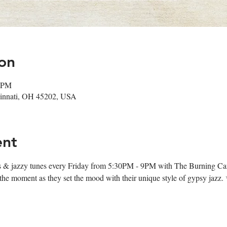
on
0 PM
ncinnati, OH 45202, USA
ent
ips & jazzy tunes every Friday from 5:30PM - 9PM with The Burning Ca
oy the moment as they set the mood with their unique style of gypsy jazz.