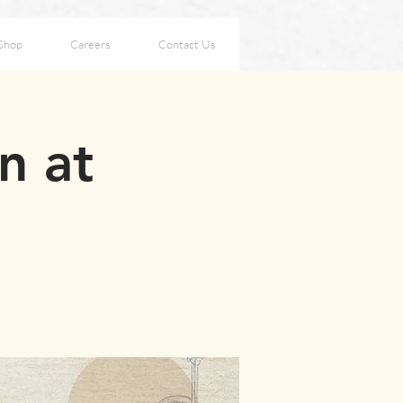
Shop
Careers
Contact Us
n at