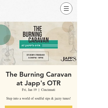
The Burning Caravan
at Japp's OTR
Fri, Jan 19
  |  
Cincinnati
Step into a world of soulful sips & jazzy tunes!