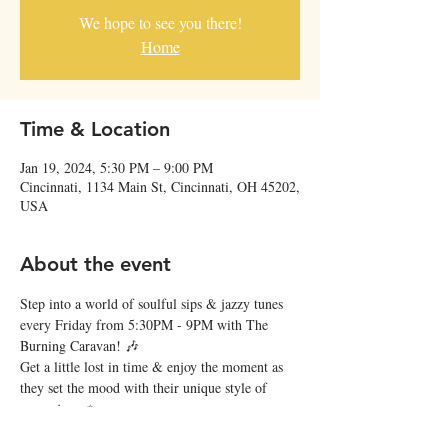
We hope to see you there!
Home
Time & Location
Jan 19, 2024, 5:30 PM – 9:00 PM
Cincinnati, 1134 Main St, Cincinnati, OH 45202,
USA
About the event
Step into a world of soulful sips & jazzy tunes 
every Friday from 5:30PM - 9PM with The 
Burning Caravan! 🎶
Get a little lost in time & enjoy the moment as 
they set the mood with their unique style of 
gypsy jazz. ✨