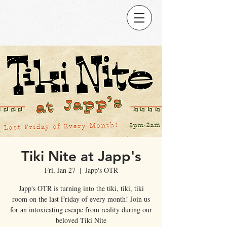
Tiki Nite at Japp's
Fri, Jan 27
  |  
Japp's OTR
Japp's OTR is turning into the tiki, tiki, tiki
room on the last Friday of every month! Join us
for an intoxicating escape from reality during our