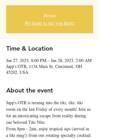
Home
We hope to see you there!
Time & Location
Jan 27, 2023, 8:00 PM – Jan 28, 2023, 2:00 AM
Japp's OTR, 1134 Main St, Cincinnati, OH
45202, USA
About the event
Japp's OTR is turning into the tiki, tiki, tiki 
room on the last Friday of every month! Join us 
for an intoxicating escape from reality during 
our beloved Tiki Nite.
From 8pm - 2am, enjoy tropical sips (served in 
a tiki mug!) from our rotating specialty cocktail 