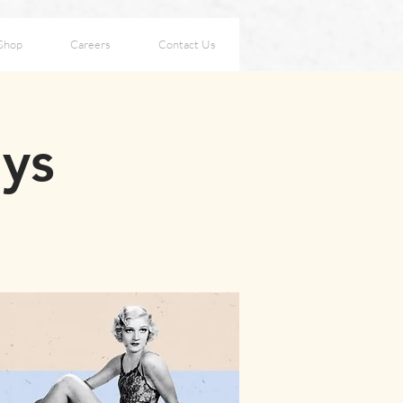
Shop
Careers
Contact Us
ays