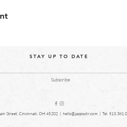
nt
STAY UP TO DATE
Subscribe
in Street, Cincinnati, OH 45202 |
hello@jappsotr.com
| Tel.
513.381.