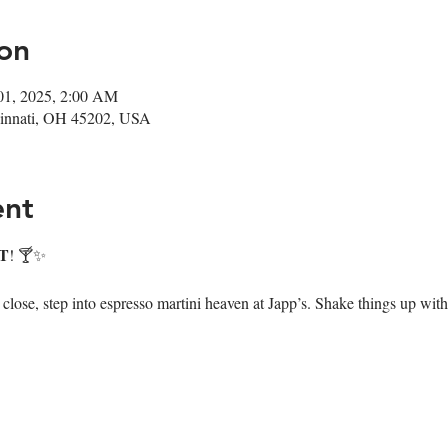
on
01, 2025, 2:00 AM
ncinnati, OH 45202, USA
ent
T
! 🍸✨
ose, step into espresso martini heaven at Japp’s. Shake things up with 7 i