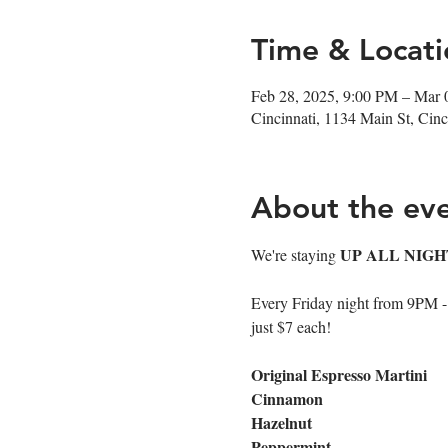
Time & Locati
Feb 28, 2025, 9:00 PM – Mar 
Cincinnati, 1134 Main St, Ci
About the ev
UP ALL NIGH
We're staying 
Every Friday night from 9PM - cl
just $7 each!
Original Espresso Martini
Cinnamon
Hazelnut
Peppermint