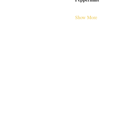
Show More