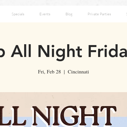
Specials
Events
Blog
Private Parties
 All Night Frid
Fri, Feb 28
  |  
Cincinnati