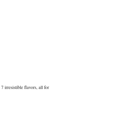
rresistible flavors, all for 