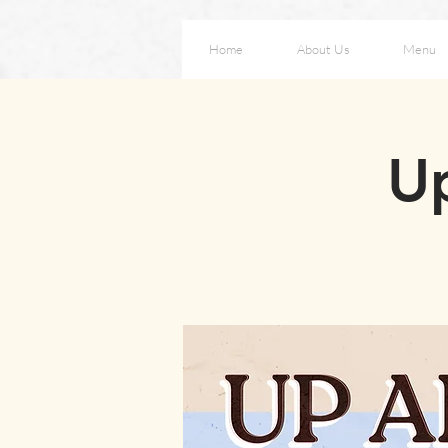
Home
About Us
Menu
Up