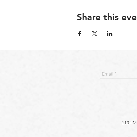
Share this eve
1134 Ma