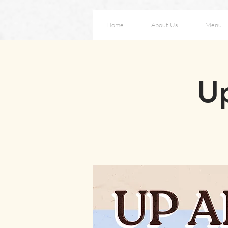
Home
About Us
Menu
Up