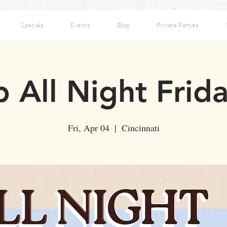
Specials
Events
Blog
Private Parties
 All Night Frid
Fri, Apr 04
  |  
Cincinnati