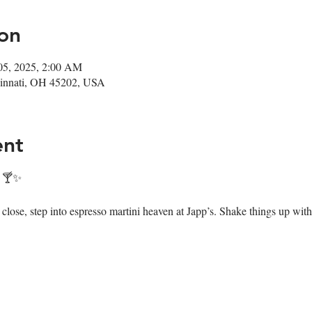
on
05, 2025, 2:00 AM
ncinnati, OH 45202, USA
ent
! 🍸✨
ose, step into espresso martini heaven at Japp’s. Shake things up with 7 i