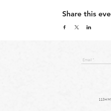
Share this eve
1134 Ma