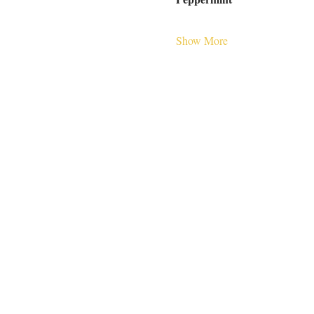
Show More