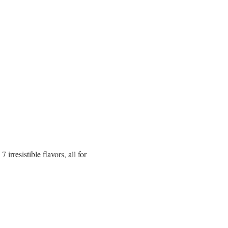
rresistible flavors, all for 