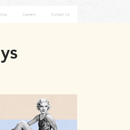
Shop
Careers
Contact Us
ays