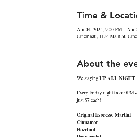
Time & Locati
Apr 04, 2025, 9:00 PM – Apr 
Cincinnati, 1134 Main St, Ci
About the ev
UP ALL NIGHT
We staying 
Every Friday night from 9PM - cl
just $7 each!
Original Espresso Martini
Cinnamon
Hazelnut
Peppermint