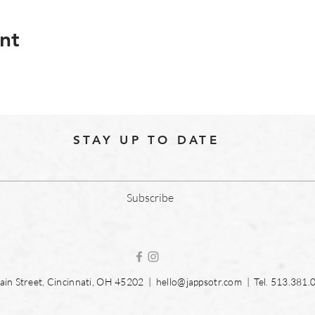
nt
STAY UP TO DATE
Subscribe
in Street, Cincinnati, OH 45202 |
hello@jappsotr.com
| Tel.
513.381.