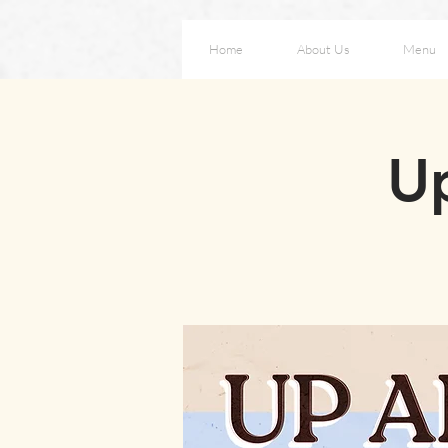
Home
About Us
Menu
Up