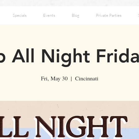
Specials
Events
Blog
Private Parties
 All Night Frid
Fri, May 30
  |  
Cincinnati