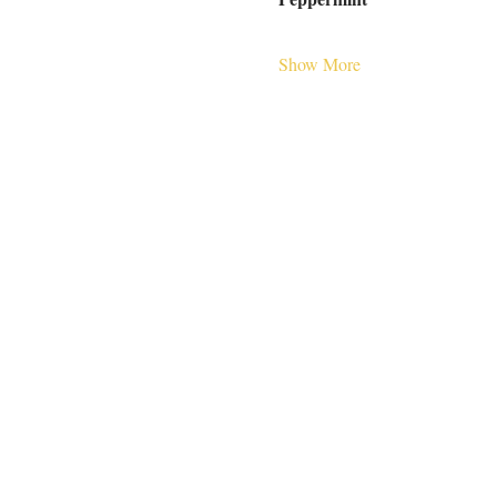
Show More