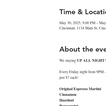
Time & Locati
May 30, 2025, 9:00 PM – May
Cincinnati, 1134 Main St, Ci
About the ev
UP ALL NIGHT
We staying 
Every Friday night from 9PM - cl
just $7 each!
Original Espresso Martini
Cinnamon
Hazelnut
Peppermint