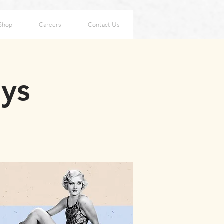
Shop
Careers
Contact Us
ays