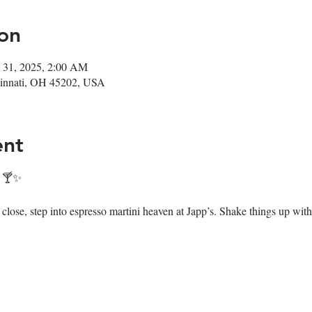
on
 31, 2025, 2:00 AM
ncinnati, OH 45202, USA
ent
! 🍸✨
ose, step into espresso martini heaven at Japp’s. Shake things up with 7 i