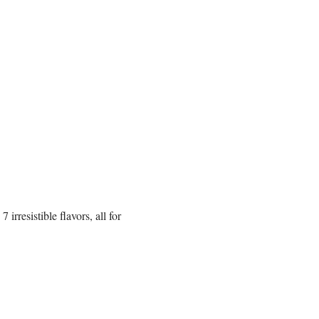
rresistible flavors, all for 