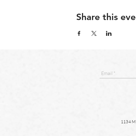
Share this eve
1134 Ma