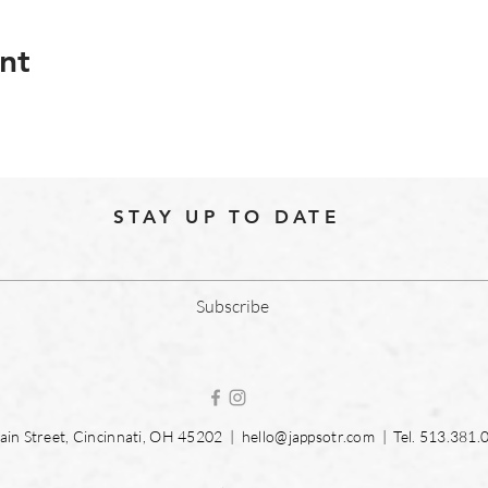
nt
STAY UP TO DATE
Subscribe
in Street, Cincinnati, OH 45202 |
hello@jappsotr.com
| Tel.
513.381.