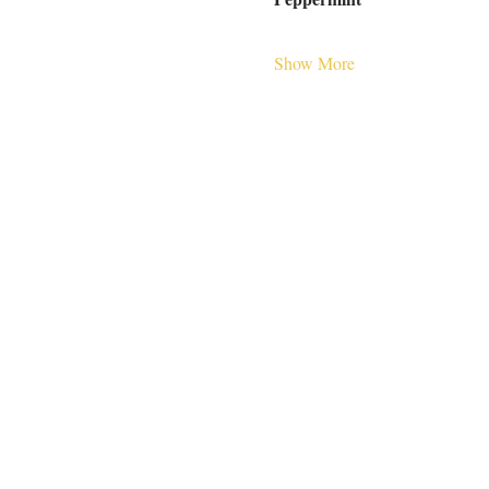
Show More