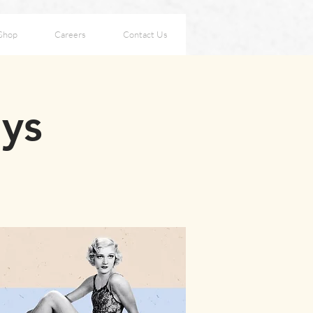
Shop
Careers
Contact Us
ays