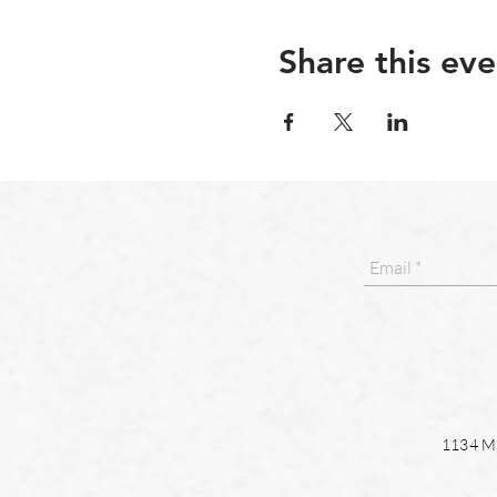
Share this eve
1134 Ma