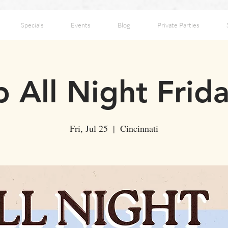
Specials
Events
Blog
Private Parties
 All Night Frid
Fri, Jul 25
  |  
Cincinnati