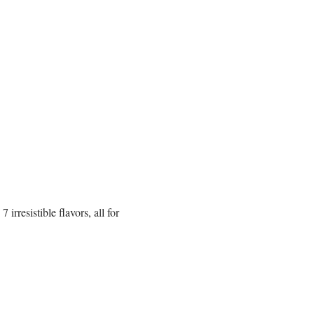
rresistible flavors, all for 