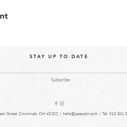
nt
STAY UP TO DATE
Subscribe
in Street, Cincinnati, OH 45202 |
hello@jappsotr.com
| Tel.
513.381.