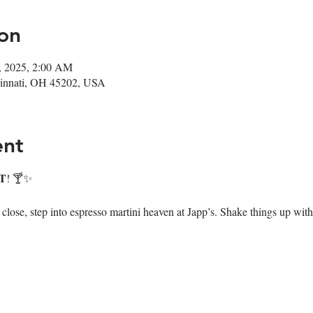
on
6, 2025, 2:00 AM
ncinnati, OH 45202, USA
ent
T
! 🍸✨
ose, step into espresso martini heaven at Japp’s. Shake things up with 7 i