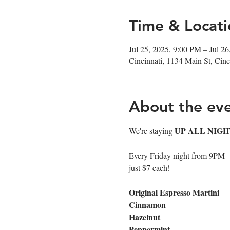
Time & Locati
Jul 25, 2025, 9:00 PM – Jul 2
Cincinnati, 1134 Main St, Ci
About the ev
UP ALL NIGH
We're staying 
Every Friday night from 9PM - cl
just $7 each!
Original Espresso Martini
Cinnamon
Hazelnut
Peppermint