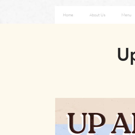
Home
About Us
Menu
Up