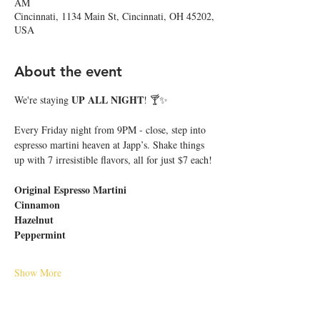
AM
Cincinnati, 1134 Main St, Cincinnati, OH 45202,
USA
About the event
UP ALL NIGHT
We're staying 
! 🍸✨
Every Friday night from 9PM - close, step into 
espresso martini heaven at Japp’s. Shake things 
up with 7 irresistible flavors, all for just $7 each!
Original Espresso Martini
Cinnamon
Hazelnut
Peppermint
Show More