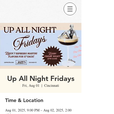
Up All Night Fridays
Fri, Aug 01
  |  
Cincinnati
Time & Location
Aug 01, 2025, 9:00 PM – Aug 02, 2025, 2:00