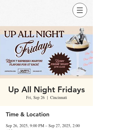
Up All Night Fridays
Fri, Sep 26
  |  
Cincinnati
Time & Location
Sep 26, 2025, 9:00 PM – Sep 27, 2025, 2:00