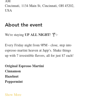
AM
Cincinnati, 1134 Main St, Cincinnati, OH 45202,
USA
About the event
UP ALL NIGHT
We're staying 
! 🍸✨
Every Friday night from 9PM - close, step into 
espresso martini heaven at Japp’s. Shake things 
up with 7 irresistible flavors, all for just $7 each!
Original Espresso Martini
Cinnamon
Hazelnut
Peppermint
Show More