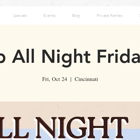
Specials
Events
Blog
Private Parties
 All Night Frid
Fri, Oct 24
  |  
Cincinnati