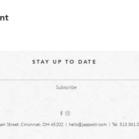
nt
STAY UP TO DATE
Subscribe
in Street, Cincinnati, OH 45202 |
hello@jappsotr.com
| Tel.
513.381.