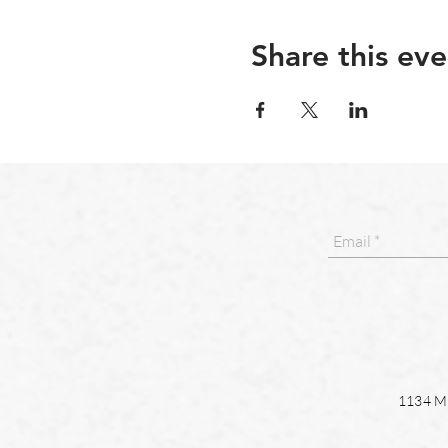
Share this eve
1134 Ma