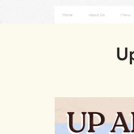
Home
About Us
Menu
Up