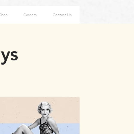
Shop
Careers
Contact Us
ays