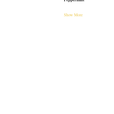
Show More