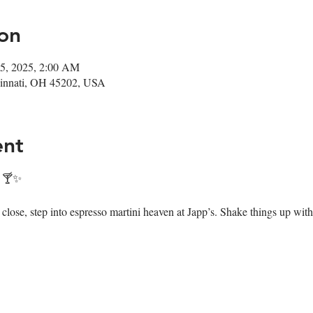
on
25, 2025, 2:00 AM
ncinnati, OH 45202, USA
ent
! 🍸✨
ose, step into espresso martini heaven at Japp’s. Shake things up with 7 i