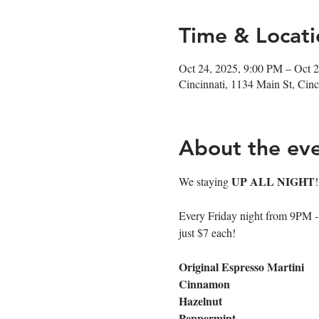
Time & Locati
Oct 24, 2025, 9:00 PM – Oct 
Cincinnati, 1134 Main St, Ci
About the ev
UP ALL NIGHT
We staying 
Every Friday night from 9PM - cl
just $7 each!
Original Espresso Martini
Cinnamon
Hazelnut
Peppermint