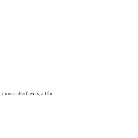
rresistible flavors, all for 