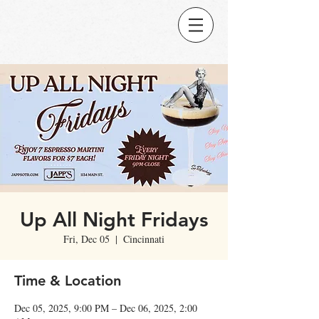
Up All Night Fridays
Fri, Dec 05
  |  
Cincinnati
Time & Location
Dec 05, 2025, 9:00 PM – Dec 06, 2025, 2:00