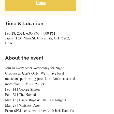
Home
Time & Location
Feb 28, 2024, 6:00 PM – 9:00 PM
Japp's, 1134 Main St, Cincinnati, OH 45202,
USA
About the event
Join us every other Wednesday for Night 
Grooves at Japp’s OTR! We’ll have local 
musicians performing jazz, folk, Americana, and 
more from 6PM - 9PM. 🎶
Feb. 14 | George Simon
Feb. 28 | The Nomads
Mar. 13 | Lance Boyd & The Last Knights
Mar. 27 | Whiskey Daze
From 6PM - close we’ll have $10 Jack Daniel’s 