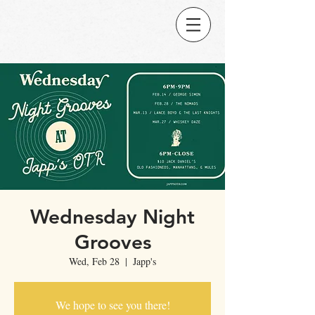
Wednesday Night
Grooves
Wed, Feb 28
  |  
Japp's
We hope to see you there!