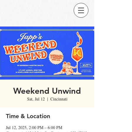
Weekend Unwind
Sat, Jul 12
  |  
Cincinnati
Time & Location
Jul 12, 2025, 2:00 PM – 6:00 PM