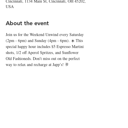
Cincinnati, 1134 Main St, Cincinnati, OH 45202,
USA
About the event
Join us for the Weekend Unwind every Saturday 
(2pm - 6pm) and Sunday (4pm - 6pm). ☀️ This 
special happy hour includes $5 Espresso Martini 
shots, 1/2 off Aperol Spritzes, and Sunflower 
Old Fashioneds. Don’t miss out on the perfect 
way to relax and recharge at Japp’s! 🥂
Share this event