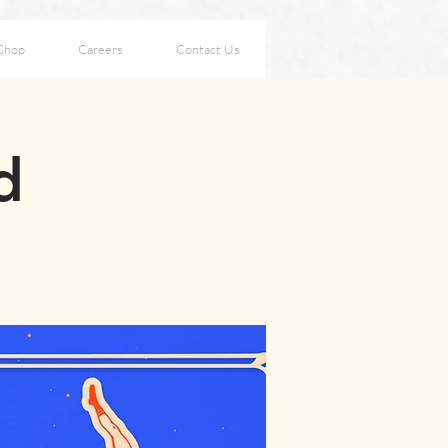
Shop
Careers
Contact Us
d