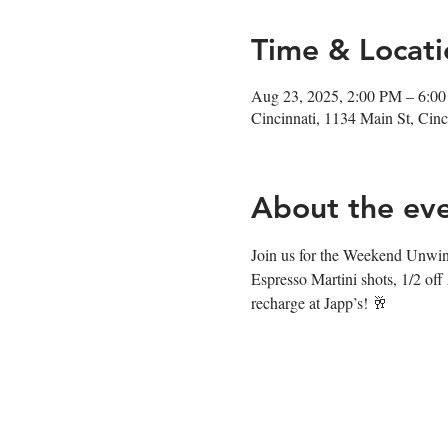
Time & Locati
Aug 23, 2025, 2:00 PM – 6:0
Cincinnati, 1134 Main St, Ci
About the ev
Join us for the Weekend Unwin
Espresso Martini shots, 1/2 off
recharge at Japp’s! 🥂