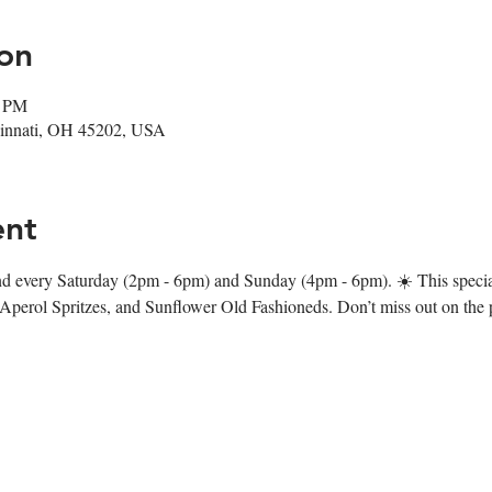
on
0 PM
ncinnati, OH 45202, USA
ent
d every Saturday (2pm - 6pm) and Sunday (4pm - 6pm). ☀️ This specia
 Aperol Spritzes, and Sunflower Old Fashioneds. Don’t miss out on the p