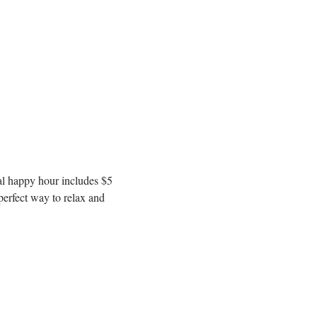
l happy hour includes $5 
erfect way to relax and 