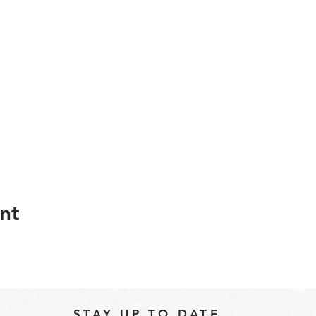
nt
STAY UP TO DATE