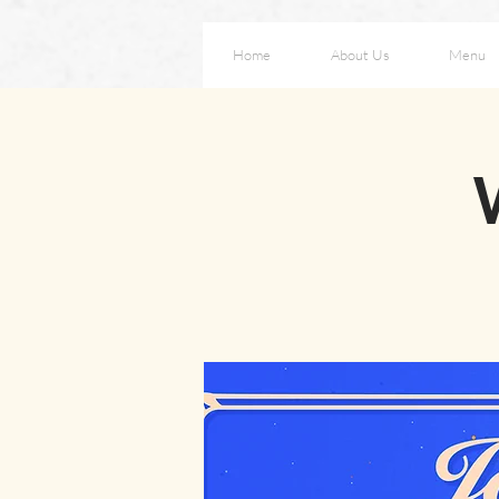
Home
About Us
Menu