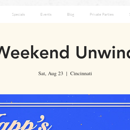
Specials
Events
Blog
Private Parties
Weekend Unwin
Sat, Aug 23
  |  
Cincinnati