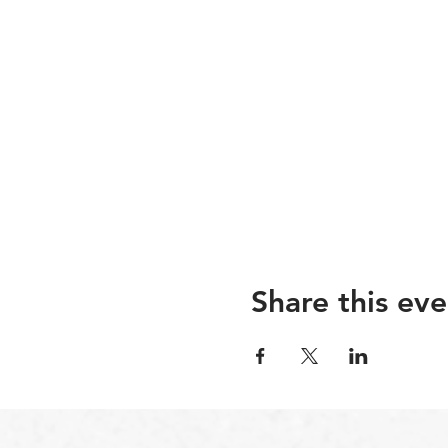
Share this eve