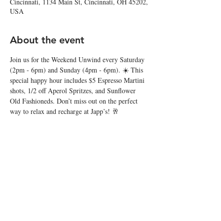
Cincinnati, 1134 Main St, Cincinnati, OH 45202,
USA
About the event
Join us for the Weekend Unwind every Saturday 
(2pm - 6pm) and Sunday (4pm - 6pm). ☀️ This 
special happy hour includes $5 Espresso Martini 
shots, 1/2 off Aperol Spritzes, and Sunflower 
Old Fashioneds. Don’t miss out on the perfect 
way to relax and recharge at Japp’s! 🥂
Share this event