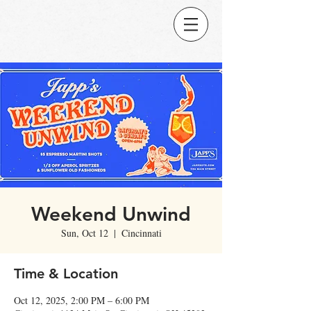
Weekend Unwind
Sun, Oct 12
  |  
Cincinnati
Time & Location
Oct 12, 2025, 2:00 PM – 6:00 PM