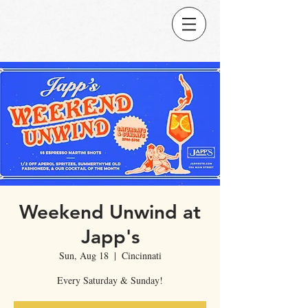
Weekend Unwind at
Japp's
Sun, Aug 18
  |  
Cincinnati
Every Saturday & Sunday!