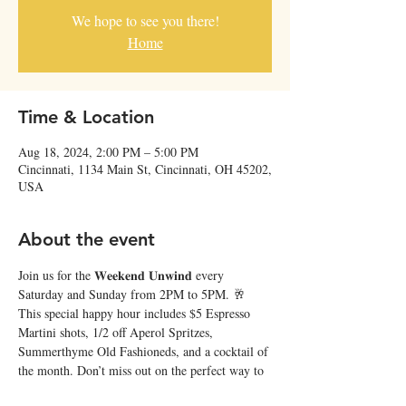
We hope to see you there!
Home
Time & Location
Aug 18, 2024, 2:00 PM – 5:00 PM
Cincinnati, 1134 Main St, Cincinnati, OH 45202,
USA
About the event
Join us for the 𝐖𝐞𝐞𝐤𝐞𝐧𝐝 𝐔𝐧𝐰𝐢𝐧𝐝 every 
Saturday and Sunday from 2PM to 5PM. 🥂 
This special happy hour includes $5 Espresso 
Martini shots, 1/2 off Aperol Spritzes, 
Summerthyme Old Fashioneds, and a cocktail of 
the month. Don’t miss out on the perfect way to 
relax and recharge at Japp’s! ✨