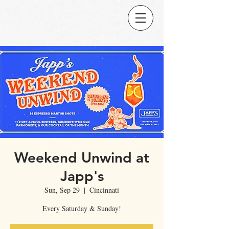
Weekend Unwind at
Japp's
Sun, Sep 29
  |  
Cincinnati
Every Saturday & Sunday!