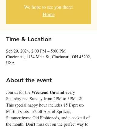
We hope to see you there!
Home
Time & Location
Sep 29, 2024, 2:00 PM – 5:00 PM
Cincinnati, 1134 Main St, Cincinnati, OH 45202,
USA
About the event
Join us for the 𝐖𝐞𝐞𝐤𝐞𝐧𝐝 𝐔𝐧𝐰𝐢𝐧𝐝 every 
Saturday and Sunday from 2PM to 5PM. 🥂 
This special happy hour includes $5 Espresso 
Martini shots, 1/2 off Aperol Spritzes, 
Summerthyme Old Fashioneds, and a cocktail of 
the month. Don’t miss out on the perfect way to 
relax and recharge at Japp’s! ✨