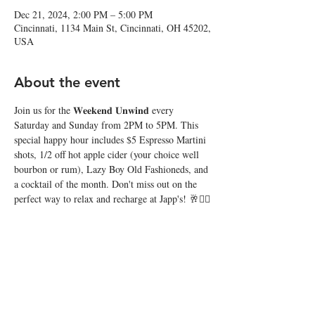
Dec 21, 2024, 2:00 PM – 5:00 PM
Cincinnati, 1134 Main St, Cincinnati, OH 45202,
USA
About the event
Join us for the 𝐖𝐞𝐞𝐤𝐞𝐧𝐝 𝐔𝐧𝐰𝐢𝐧𝐝 every 
Saturday and Sunday from 2PM to 5PM. This 
special happy hour includes $5 Espresso Martini 
shots, 1/2 off hot apple cider (your choice well 
bourbon or rum), Lazy Boy Old Fashioneds, and 
a cocktail of the month. Don't miss out on the 
perfect way to relax and recharge at Japp's! 🥂❤️‍🔥
Share this event