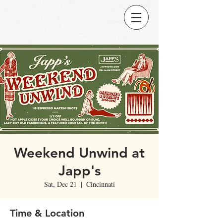
Weekend Unwind at
Japp's
Sat, Dec 21
  |  
Cincinnati
Time & Location