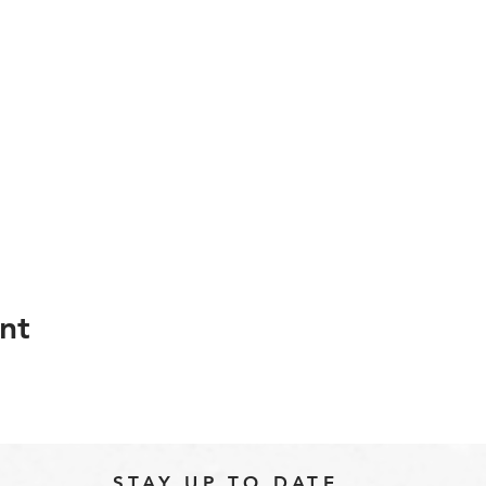
nt
STAY UP TO DATE