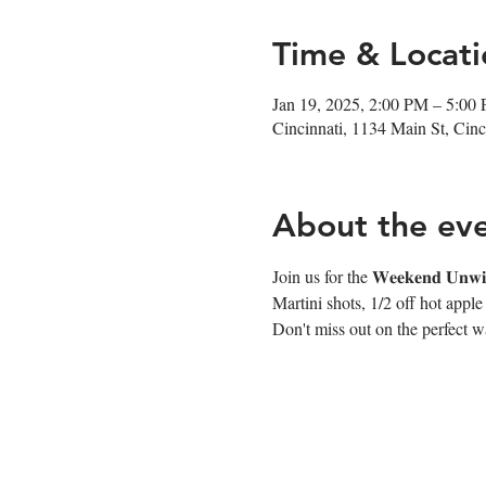
Time & Locati
Jan 19, 2025, 2:00 PM – 5:00
Cincinnati, 1134 Main St, Ci
About the ev
Join us for the 𝐖𝐞𝐞𝐤𝐞𝐧𝐝 
Martini shots, 1/2 off hot appl
Don't miss out on the perfect wa