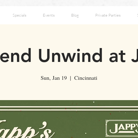
Specials
Events
Blog
Private Parties
nd Unwind at 
Sun, Jan 19
  |  
Cincinnati