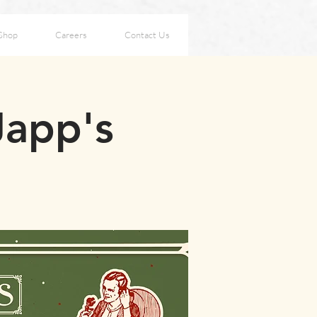
Shop
Careers
Contact Us
Japp's