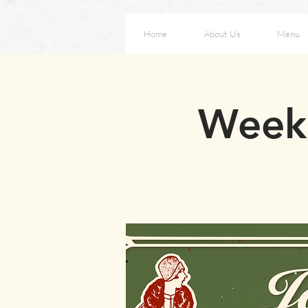
Home
About Us
Menu
Weeke