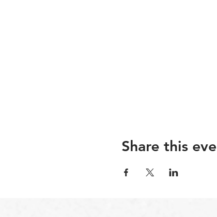
Share this eve