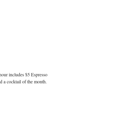
 hour includes $5 Espresso 
 a cocktail of the month. 