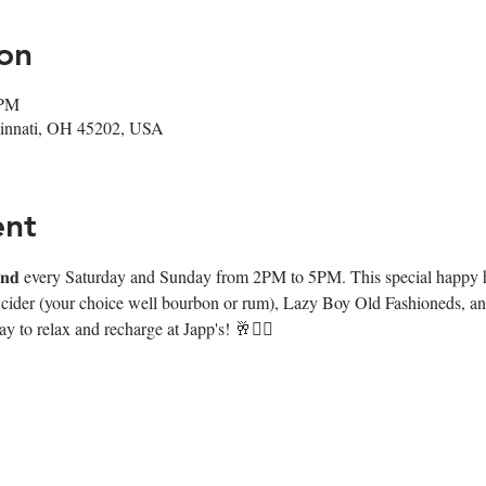
on
 PM
ncinnati, OH 45202, USA
ent
𝐧𝐰𝐢𝐧𝐝 every Saturday and Sunday from 2PM to 5PM. This special happy
e cider (your choice well bourbon or rum), Lazy Boy Old Fashioneds, and
y to relax and recharge at Japp's! 🥂❤️‍🔥