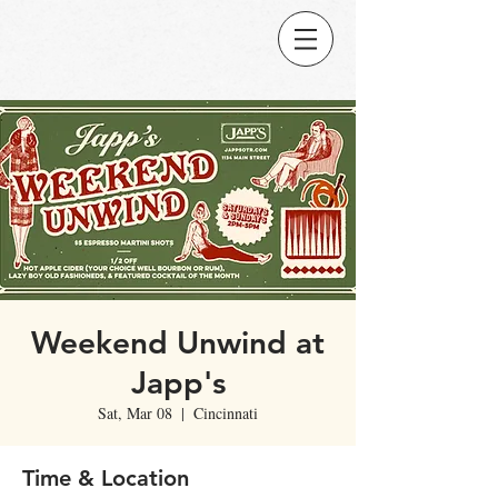
Weekend Unwind at
Japp's
Sat, Mar 08
  |  
Cincinnati
Time & Location