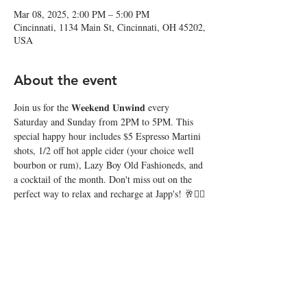
Mar 08, 2025, 2:00 PM – 5:00 PM
Cincinnati, 1134 Main St, Cincinnati, OH 45202,
USA
About the event
Join us for the 𝐖𝐞𝐞𝐤𝐞𝐧𝐝 𝐔𝐧𝐰𝐢𝐧𝐝 every 
Saturday and Sunday from 2PM to 5PM. This 
special happy hour includes $5 Espresso Martini 
shots, 1/2 off hot apple cider (your choice well 
bourbon or rum), Lazy Boy Old Fashioneds, and 
a cocktail of the month. Don't miss out on the 
perfect way to relax and recharge at Japp's! 🥂❤️‍🔥
Share this event