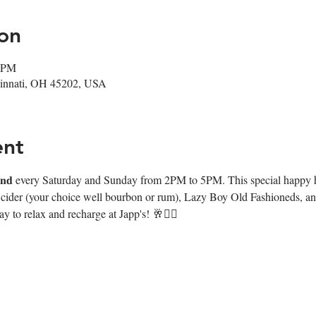
on
0 PM
ncinnati, OH 45202, USA
ent
𝐧𝐰𝐢𝐧𝐝 every Saturday and Sunday from 2PM to 5PM. This special happy
e cider (your choice well bourbon or rum), Lazy Boy Old Fashioneds, and
y to relax and recharge at Japp's! 🥂❤️‍🔥