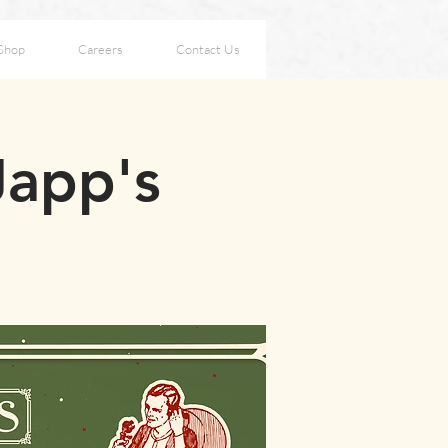
Shop
Careers
Contact Us
Japp's