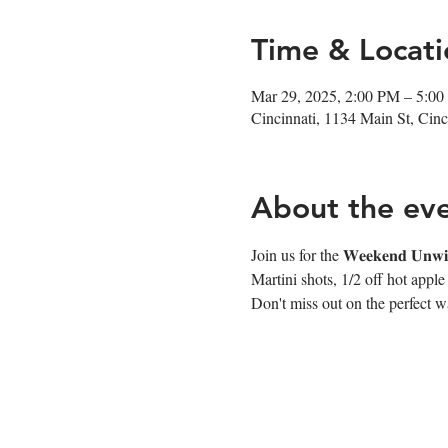
Time & Locati
Mar 29, 2025, 2:00 PM – 5:0
Cincinnati, 1134 Main St, Ci
About the ev
Join us for the 𝐖𝐞𝐞𝐤𝐞𝐧𝐝 
Martini shots, 1/2 off hot appl
Don't miss out on the perfect wa