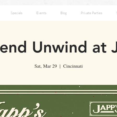
Specials
Events
Blog
Private Parties
nd Unwind at 
Sat, Mar 29
  |  
Cincinnati