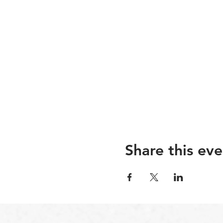
Share this eve