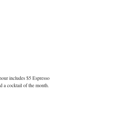
 hour includes $5 Espresso 
 a cocktail of the month. 