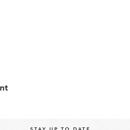
nt
STAY UP TO DATE