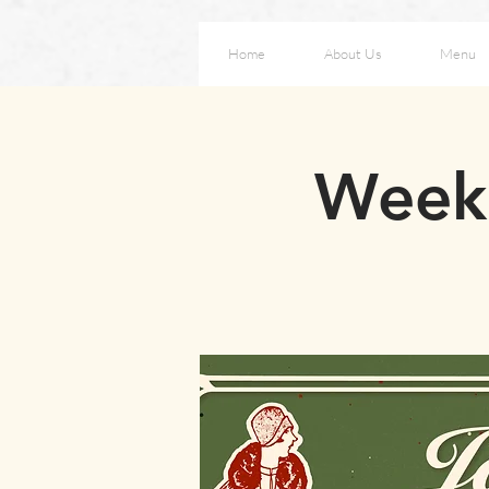
Home
About Us
Menu
Weeke