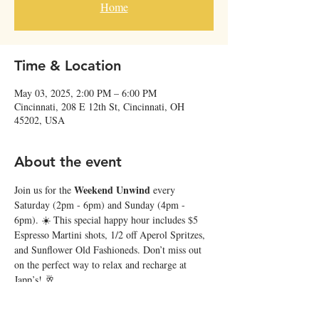
Home
Time & Location
May 03, 2025, 2:00 PM – 6:00 PM
Cincinnati, 208 E 12th St, Cincinnati, OH
45202, USA
About the event
Weekend Unwind
Join us for the 
 every 
Saturday (2pm - 6pm) and Sunday (4pm - 
6pm). ☀️ This special happy hour includes $5 
Espresso Martini shots, 1/2 off Aperol Spritzes, 
and Sunflower Old Fashioneds. Don’t miss out 
on the perfect way to relax and recharge at 
Japp’s! 🥂