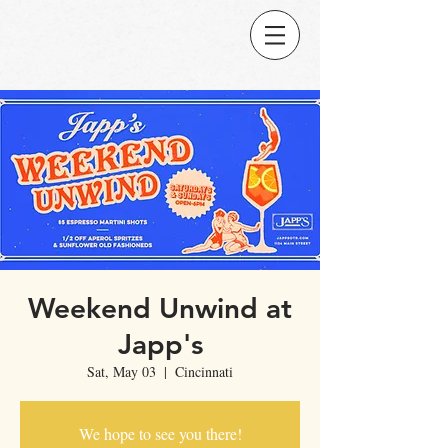
Weekend Unwind at
Japp's
Sat, May 03
  |  
Cincinnati
We hope to see you there!