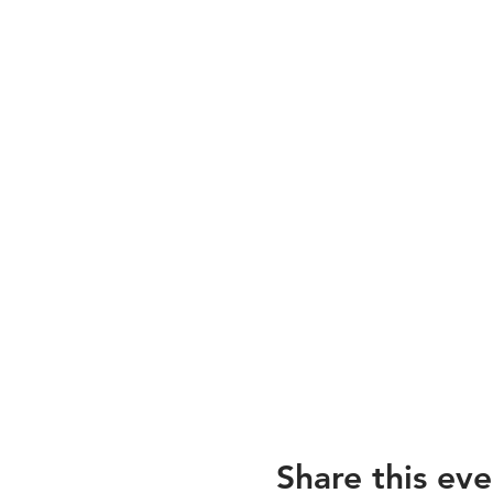
Share this eve