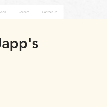
Shop
Careers
Contact Us
Japp's