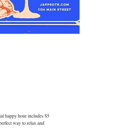
al happy hour includes $5 
erfect way to relax and 