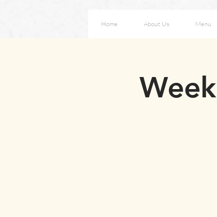
Home
About Us
Menu
Weeke