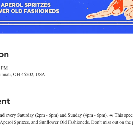
on
0 PM
ncinnati, OH 45202, USA
ent
nd
 every Saturday (2pm - 6pm) and Sunday (4pm - 6pm). ☀️ This speci
 Aperol Spritzes, and Sunflower Old Fashioneds. Don’t miss out on the p