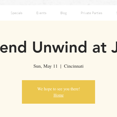
Specials
Events
Blog
Private Parties
nd Unwind at 
Sun, May 11
  |  
Cincinnati
We hope to see you there!
Home