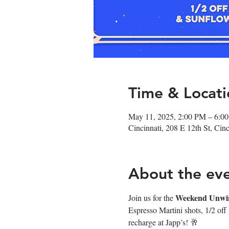
Time & Locati
May 11, 2025, 2:00 PM – 6:0
Cincinnati, 208 E 12th St, Ci
About the ev
Weekend Unwi
Join us for the 
Espresso Martini shots, 1/2 off
recharge at Japp’s! 🥂