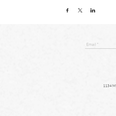
1134 Ma