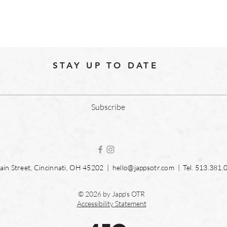
STAY UP TO DATE
Subscribe
in Street, Cincinnati, OH 45202 |
hello@jappsotr.com
| Tel.
513.381.
© 2026 by Japp's OTR
Accessibility Statement